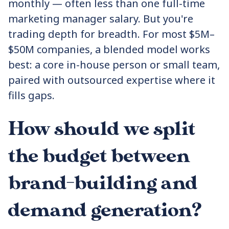
monthly — often less than one full-time
marketing manager salary. But you're
trading depth for breadth. For most $5M–
$50M companies, a blended model works
best: a core in-house person or small team,
paired with outsourced expertise where it
fills gaps.
How should we split
the budget between
brand-building and
demand generation?