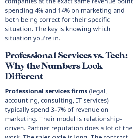
companies at the exact same revenue point
spending 4% and 14% on marketing and
both being correct for their specific
situation. The key is knowing which
situation you're in.
Professional Services vs. Tech:
Why the Numbers Look
Different
Professional services firms
(legal,
accounting, consulting, IT services)
typically spend 3–7% of revenue on
marketing. Their model is relationship-
driven. Partner reputation does a lot of the
work. The sales cycle is long. The contract