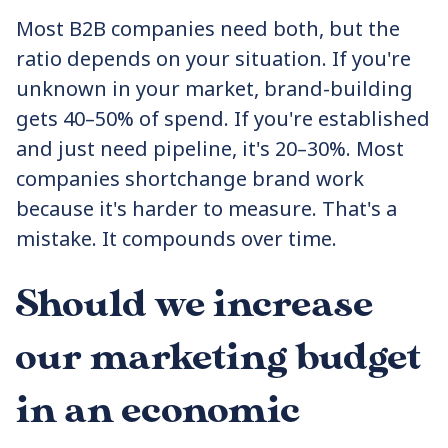
Most B2B companies need both, but the
ratio depends on your situation. If you're
unknown in your market, brand-building
gets 40–50% of spend. If you're established
and just need pipeline, it's 20–30%. Most
companies shortchange brand work
because it's harder to measure. That's a
mistake. It compounds over time.
Should we increase
our marketing budget
in an economic