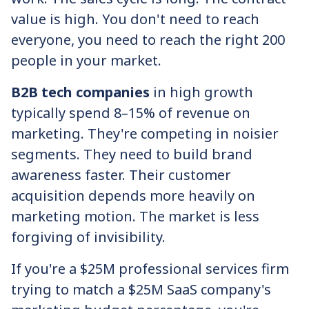
value is high. You don't need to reach
everyone, you need to reach the right 200
people in your market.
B2B tech companies
in high growth
typically spend 8–15% of revenue on
marketing. They're competing in noisier
segments. They need to build brand
awareness faster. Their customer
acquisition depends more heavily on
marketing motion. The market is less
forgiving of invisibility.
If you're a $25M professional services firm
trying to match a $25M SaaS company's