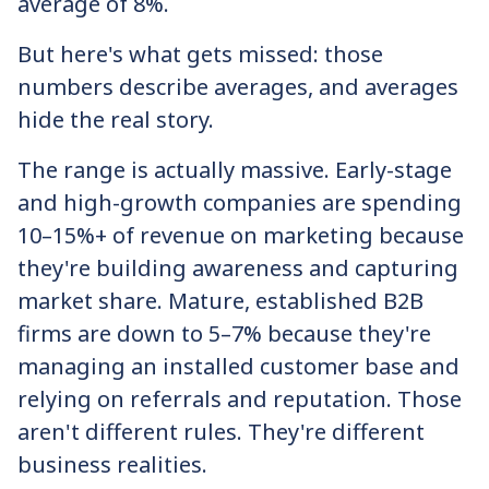
average of 8%.
But here's what gets missed: those
numbers describe averages, and averages
hide the real story.
The range is actually massive. Early-stage
and high-growth companies are spending
10–15%+ of revenue on marketing because
they're building awareness and capturing
market share. Mature, established B2B
firms are down to 5–7% because they're
managing an installed customer base and
relying on referrals and reputation. Those
aren't different rules. They're different
business realities.