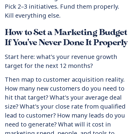
Pick 2–3 initiatives. Fund them properly.
Kill everything else.
How to Set a Marketing Budget
If You've Never Done It Properly
Start here: what's your revenue growth
target for the next 12 months?
Then map to customer acquisition reality.
How many new customers do you need to
hit that target? What's your average deal
size? What's your close rate from qualified
lead to customer? How many leads do you
need to generate? What will it cost in
marketing spend, people, and tools to