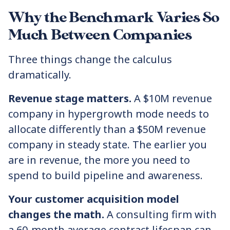
Why the Benchmark Varies So
Much Between Companies
Three things change the calculus
dramatically.
Revenue stage matters.
A $10M revenue
company in hypergrowth mode needs to
allocate differently than a $50M revenue
company in steady state. The earlier you
are in revenue, the more you need to
spend to build pipeline and awareness.
Your customer acquisition model
changes the math.
A consulting firm with
a 60-month average contract lifespan can