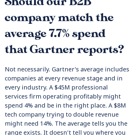
Should our B2B
company match the
average 7.7% spend
that Gartner reports?
Not necessarily. Gartner's average includes
companies at every revenue stage and in
every industry. A $45M professional
services firm operating profitably might
spend 4% and be in the right place. A $8M
tech company trying to double revenue
might need 14%. The average tells you the
range exists. It doesn't tell you where you