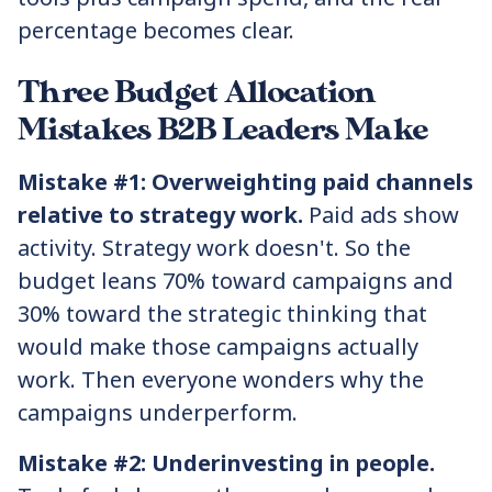
percentage becomes clear.
Three Budget Allocation
Mistakes B2B Leaders Make
Mistake #1: Overweighting paid channels
relative to strategy work.
Paid ads show
activity. Strategy work doesn't. So the
budget leans 70% toward campaigns and
30% toward the strategic thinking that
would make those campaigns actually
work. Then everyone wonders why the
campaigns underperform.
Mistake #2: Underinvesting in people.