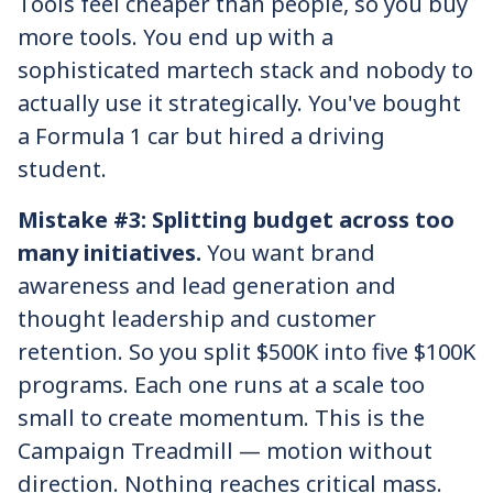
Tools feel cheaper than people, so you buy
more tools. You end up with a
sophisticated martech stack and nobody to
actually use it strategically. You've bought
a Formula 1 car but hired a driving
student.
Mistake #3: Splitting budget across too
many initiatives.
You want brand
awareness and lead generation and
thought leadership and customer
retention. So you split $500K into five $100K
programs. Each one runs at a scale too
small to create momentum. This is the
Campaign Treadmill — motion without
direction. Nothing reaches critical mass.