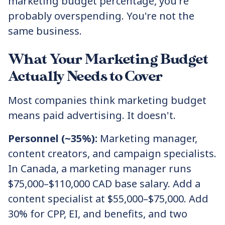
marketing budget percentage, you're
probably overspending. You're not the
same business.
What Your Marketing Budget
Actually Needs to Cover
Most companies think marketing budget
means paid advertising. It doesn't.
Personnel (~35%):
Marketing manager,
content creators, and campaign specialists.
In Canada, a marketing manager runs
$75,000–$110,000 CAD base salary. Add a
content specialist at $55,000–$75,000. Add
30% for CPP, EI, and benefits, and two