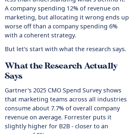
A company spending 12% of revenue on
marketing, but allocating it wrong ends up
worse off than a company spending 6%
with a coherent strategy.
But let's start with what the research says.
What the Research Actually
Says
Gartner's 2025 CMO Spend Survey shows
that marketing teams across all industries
consume about 7.7% of overall company
revenue on average. Forrester puts it
slightly higher for B2B - closer to an