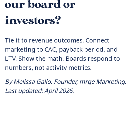
our board or
investors?
Tie it to revenue outcomes. Connect
marketing to CAC, payback period, and
LTV. Show the math. Boards respond to
numbers, not activity metrics.
By Melissa Gallo, Founder, mrge Marketing.
Last updated: April 2026.