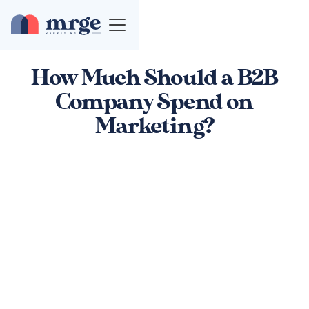
How Much Should a B2B
Company Spend on
Marketing?