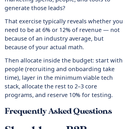
generate those leads?
That exercise typically reveals whether you
need to be at 6% or 12% of revenue — not
because of an industry average, but
because of your actual math.
Then allocate inside the budget: start with
people (recruiting and onboarding take
time), layer in the minimum viable tech
stack, allocate the rest to 2–3 core
programs, and reserve 10% for testing.
Frequently Asked Questions