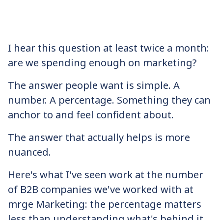
I hear this question at least twice a month:
are we spending enough on marketing?
The answer people want is simple. A
number. A percentage. Something they can
anchor to and feel confident about.
The answer that actually helps is more
nuanced.
Here's what I've seen work at the number
of B2B companies we've worked with at
mrge Marketing: the percentage matters
less than understanding what's behind it.