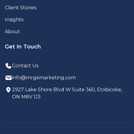
Client Stories
Insights
About
Get In Touch
Contact Us
info@mrgemarketing.com
2927 Lake Shore Blvd W Suite 360, Etobicoke,
ON M8V 1J3