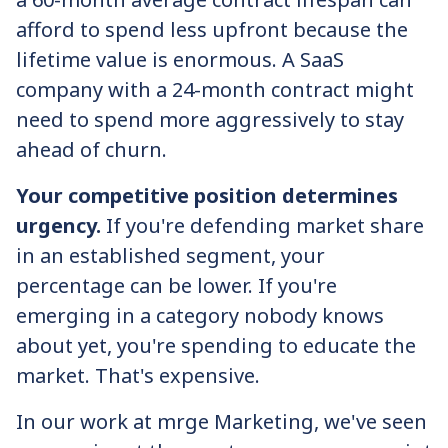
afford to spend less upfront because the
lifetime value is enormous. A SaaS
company with a 24-month contract might
need to spend more aggressively to stay
ahead of churn.
Your competitive position determines
urgency.
If you're defending market share
in an established segment, your
percentage can be lower. If you're
emerging in a category nobody knows
about yet, you're spending to educate the
market. That's expensive.
In our work at mrge Marketing, we've seen