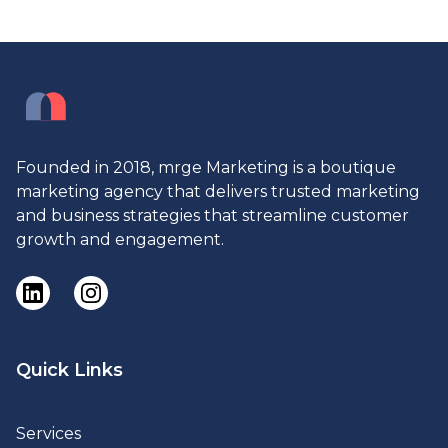
Founded in 2018, mrge Marketing is a boutique
marketing agency that delivers trusted marketing
and business strategies that streamline customer
growth and engagement.
Quick Links
Services