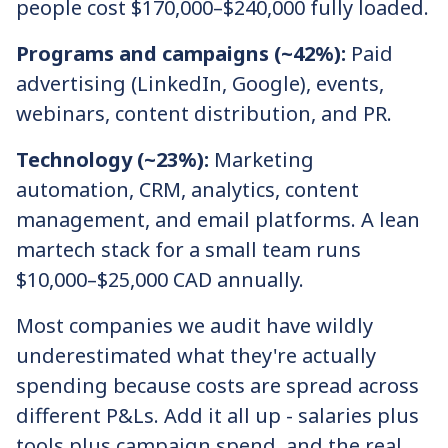
people cost $170,000–$240,000 fully loaded.
Programs and campaigns (~42%):
Paid
advertising (LinkedIn, Google), events,
webinars, content distribution, and PR.
Technology (~23%):
Marketing
automation, CRM, analytics, content
management, and email platforms. A lean
martech stack for a small team runs
$10,000–$25,000 CAD annually.
Most companies we audit have wildly
underestimated what they're actually
spending because costs are spread across
different P&Ls. Add it all up - salaries plus
tools plus campaign spend, and the real