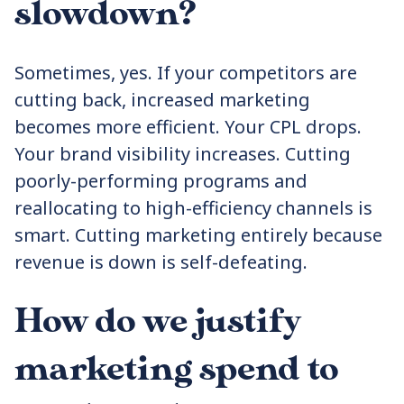
slowdown?
Sometimes, yes. If your competitors are
cutting back, increased marketing
becomes more efficient. Your CPL drops.
Your brand visibility increases. Cutting
poorly-performing programs and
reallocating to high-efficiency channels is
smart. Cutting marketing entirely because
revenue is down is self-defeating.
How do we justify
marketing spend to