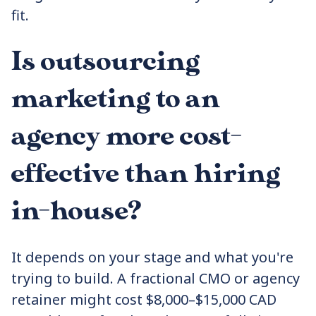
fit.
Is outsourcing
marketing to an
agency more cost-
effective than hiring
in-house?
It depends on your stage and what you're
trying to build. A fractional CMO or agency
retainer might cost $8,000–$15,000 CAD