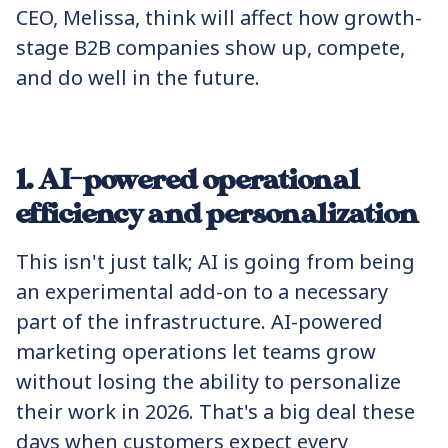
CEO, Melissa, think will affect how growth-
stage B2B companies show up, compete,
and do well in the future.
1. AI-powered operational
efficiency and personalization
This isn't just talk; AI is going from being
an experimental add-on to a necessary
part of the infrastructure. AI-powered
marketing operations let teams grow
without losing the ability to personalize
their work in 2026. That's a big deal these
days when customers expect every