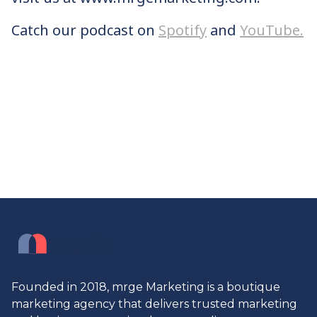
Catch our podcast on
Spotify
and
YouTube.
Founded in 2018, mrge Marketing is a boutique
marketing agency that delivers trusted marketing