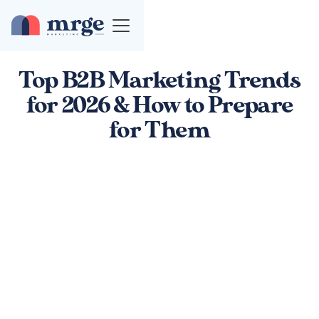
Top B2B Marketing Trends
for 2026 & How to Prepare
for Them