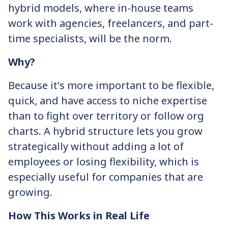
hybrid models, where in-house teams
work with agencies, freelancers, and part-
time specialists, will be the norm.
Why?
Because it's more important to be flexible,
quick, and have access to niche expertise
than to fight over territory or follow org
charts. A hybrid structure lets you grow
strategically without adding a lot of
employees or losing flexibility, which is
especially useful for companies that are
growing.
How This Works in Real Life