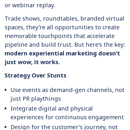
or webinar replay.
Trade shows, roundtables, branded virtual
spaces, they’re all opportunities to create
memorable touchpoints that accelerate
pipeline and build trust. But here’s the key:
modern experiential marketing doesn’t
just wow, it works.
Strategy Over Stunts
Use events as demand-gen channels, not
just PR playthings
Integrate digital and physical
experiences for continuous engagement
Design for the customer's journey, not