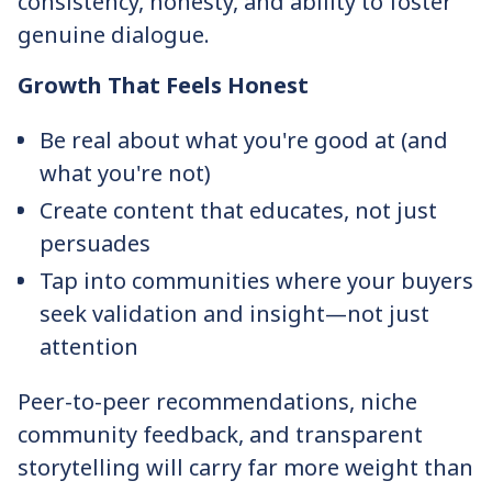
consistency, honesty, and ability to foster
genuine dialogue.
Growth That Feels Honest
Be real about what you're good at (and
what you're not)
Create content that educates, not just
persuades
Tap into communities where your buyers
seek validation and insight—not just
attention
Peer-to-peer recommendations, niche
community feedback, and transparent
storytelling will carry far more weight than