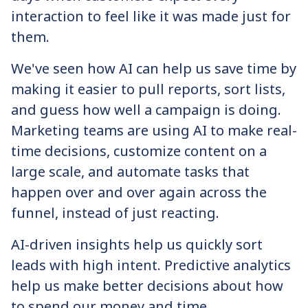
interaction to feel like it was made just for
them.
We've seen how AI can help us save time by
making it easier to pull reports, sort lists,
and guess how well a campaign is doing.
Marketing teams are using AI to make real-
time decisions, customize content on a
large scale, and automate tasks that
happen over and over again across the
funnel, instead of just reacting.
AI-driven insights help us quickly sort
leads with high intent. Predictive analytics
help us make better decisions about how
to spend our money and time.