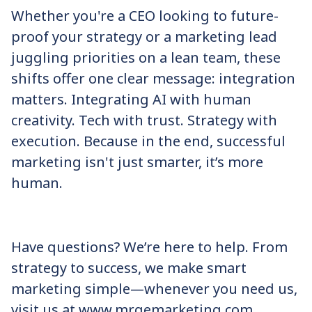
Whether you're a CEO looking to future-
proof your strategy or a marketing lead
juggling priorities on a lean team, these
shifts offer one clear message: integration
matters. Integrating AI with human
creativity. Tech with trust. Strategy with
execution. Because in the end, successful
marketing isn't just smarter, it’s more
human.
Have questions? We’re here to help. From
strategy to success, we make smart
marketing simple—whenever you need us,
visit us at www.mrgemarketing.com.