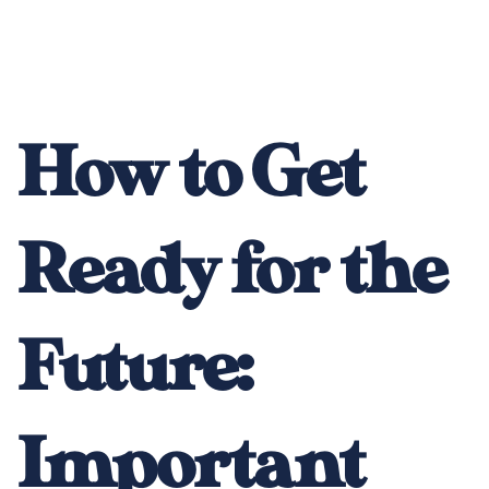
How to Get
Ready for the
Future:
Important