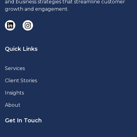
and business strategies that streamline customer
growth and engagement.
Quick Links
Services
Client Stories
Insights
About
Get In Touch