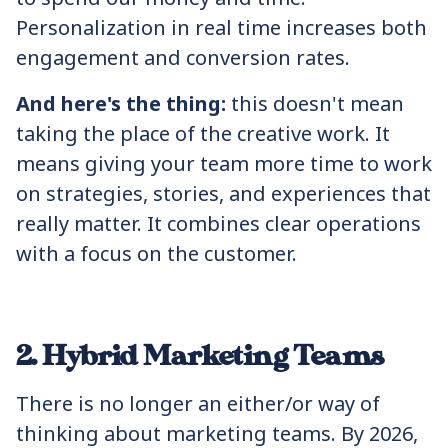
Personalization in real time increases both
engagement and conversion rates.
And here's the thing:
this doesn't mean
taking the place of the creative work. It
means giving your team more time to work
on strategies, stories, and experiences that
really matter. It combines clear operations
with a focus on the customer.
2. Hybrid Marketing Teams
There is no longer an either/or way of
thinking about marketing teams. By 2026,