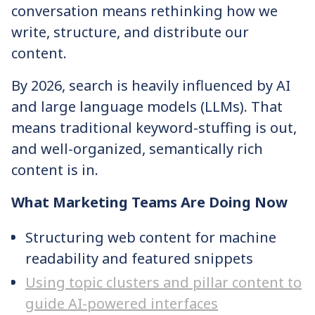
conversation means rethinking how we
write, structure, and distribute our
content.
By 2026, search is heavily influenced by AI
and large language models (LLMs). That
means traditional keyword-stuffing is out,
and well-organized, semantically rich
content is in.
What Marketing Teams Are Doing Now
Structuring web content for machine
readability and featured snippets
Using topic clusters and pillar content to
guide AI-powered interfaces