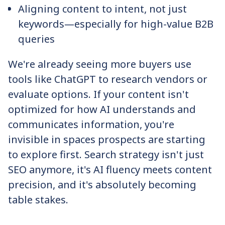
Aligning content to intent, not just
keywords—especially for high-value B2B
queries
We're already seeing more buyers use
tools like ChatGPT to research vendors or
evaluate options. If your content isn't
optimized for how AI understands and
communicates information, you're
invisible in spaces prospects are starting
to explore first. Search strategy isn't just
SEO anymore, it's AI fluency meets content
precision, and it's absolutely becoming
table stakes.