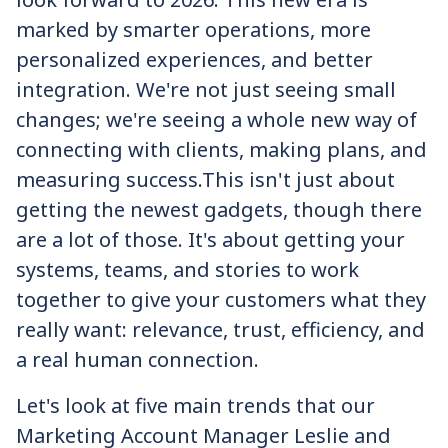
marked by smarter operations, more
personalized experiences, and better
integration. We're not just seeing small
changes; we're seeing a whole new way of
connecting with clients, making plans, and
measuring success.‍This isn't just about
getting the newest gadgets, though there
are a lot of those. It's about getting your
systems, teams, and stories to work
together to give your customers what they
really want: relevance, trust, efficiency, and
a real human connection.
Let's look at five main trends that our
Marketing Account Manager Leslie and