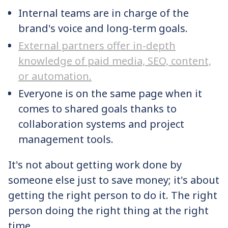
Internal teams are in charge of the
brand's voice and long-term goals.
External partners offer in-depth
knowledge of paid media, SEO, content,
or automation.
Everyone is on the same page when it
comes to shared goals thanks to
collaboration systems and project
management tools.
It's not about getting work done by
someone else just to save money; it's about
getting the right person to do it. The right
person doing the right thing at the right
time.