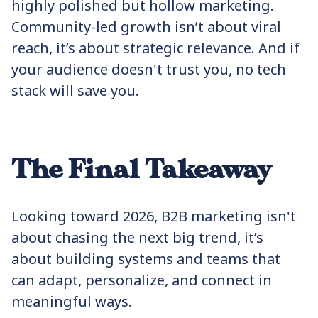
highly polished but hollow marketing.
Community-led growth isn’t about viral
reach, it’s about strategic relevance. And if
your audience doesn't trust you, no tech
stack will save you.
The Final Takeaway
Looking toward 2026, B2B marketing isn't
about chasing the next big trend, it’s
about building systems and teams that
can adapt, personalize, and connect in
meaningful ways.