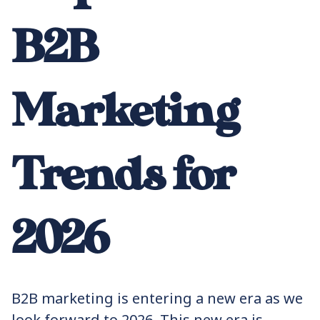
B2B
Marketing
Trends for
2026
B2B marketing is entering a new era as we
look forward to 2026. This new era is