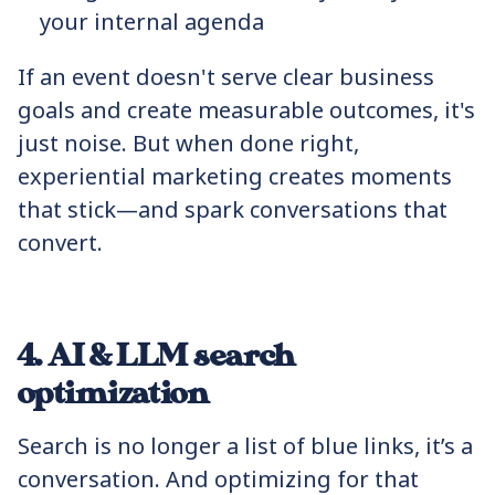
your internal agenda
If an event doesn't serve clear business
goals and create measurable outcomes, it's
just noise. But when done right,
experiential marketing creates moments
that stick—and spark conversations that
convert.
4. AI & LLM search
optimization
Search is no longer a list of blue links, it’s a
conversation. And optimizing for that