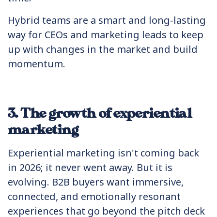
Hybrid teams are a smart and long-lasting
way for CEOs and marketing leads to keep
up with changes in the market and build
momentum.
3. The growth of experiential
marketing
Experiential marketing isn't coming back
in 2026; it never went away. But it is
evolving. B2B buyers want immersive,
connected, and emotionally resonant
experiences that go beyond the pitch deck