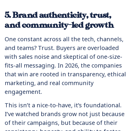
5. Brand authenticity, trust,
and community-led growth
One constant across all the tech, channels,
and teams? Trust. Buyers are overloaded
with sales noise and skeptical of one-size-
fits-all messaging. In 2026, the companies
that win are rooted in transparency, ethical
marketing, and real community
engagement.
This isn’t a nice-to-have, it’s foundational.
I’ve watched brands grow not just because
of their campaigns, but because of their