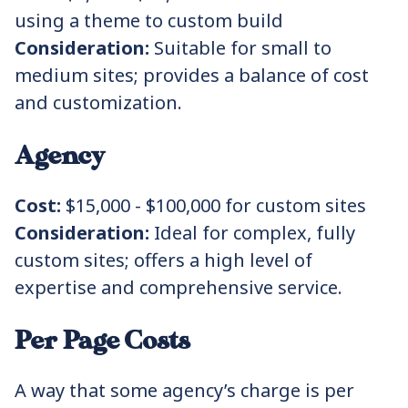
using a theme to custom build
Consideration:
Suitable for small to
medium sites; provides a balance of cost
and customization.
Agency
Cost:
$15,000 - $100,000 for custom sites
Consideration:
Ideal for complex, fully
custom sites; offers a high level of
expertise and comprehensive service.
Per Page Costs
A way that some agency’s charge is per