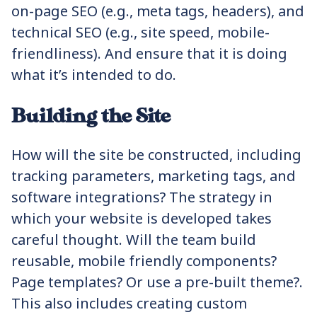
on-page SEO (e.g., meta tags, headers), and
technical SEO (e.g., site speed, mobile-
friendliness). And ensure that it is doing
what it’s intended to do.
Building the Site
How will the site be constructed, including
tracking parameters, marketing tags, and
software integrations? The strategy in
which your website is developed takes
careful thought. Will the team build
reusable, mobile friendly components?
Page templates? Or use a pre-built theme?.
This also includes creating custom