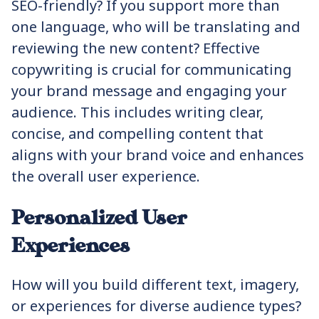
SEO-friendly? If you support more than
one language, who will be translating and
reviewing the new content? Effective
copywriting is crucial for communicating
your brand message and engaging your
audience. This includes writing clear,
concise, and compelling content that
aligns with your brand voice and enhances
the overall user experience.
Personalized User
Experiences
How will you build different text, imagery,
or experiences for diverse audience types?