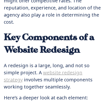
might offer competitive rates. The
reputation, experience, and location of the
agency also play a role in determining the
cost.
Key Components of a
Website Redesign
A redesign is a large, long, and not so
simple project. A
website redesign
strategy
involves multiple components
working together seamlessly.
Here’s a deeper look at each element: