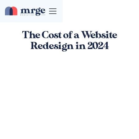
The Cost of a Website
Redesign in 2024