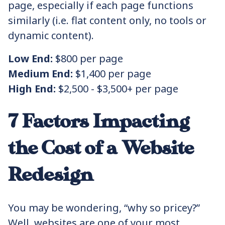
page, especially if each page functions
similarly (i.e. flat content only, no tools or
dynamic content).
Low End:
$800 per page
Medium End:
$1,400 per page
High End:
$2,500 - $3,500+ per page
7 Factors Impacting
the Cost of a Website
Redesign
You may be wondering, “why so pricey?”
Well, websites are one of your most