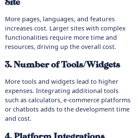
Site
More pages, languages, and features
increases cost. Larger sites with complex
functionalities require more time and
resources, driving up the overall cost.
3. Number of Tools/Widgets
More tools and widgets lead to higher
expenses. Integrating additional tools
such as calculators, e-commerce platforms
or chatbots adds to the development time
and cost.
4. Platform Integrations