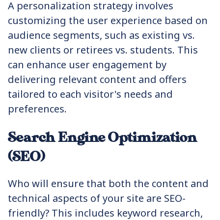
A personalization strategy involves
customizing the user experience based on
audience segments, such as existing vs.
new clients or retirees vs. students. This
can enhance user engagement by
delivering relevant content and offers
tailored to each visitor's needs and
preferences.
Search Engine Optimization
(SEO)
Who will ensure that both the content and
technical aspects of your site are SEO-
friendly? This includes keyword research,