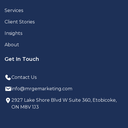
Services
Client Stories
Insights
About
Get In Touch
Contact Us
info@mrgemarketing.com
2927 Lake Shore Blvd W Suite 360, Etobicoke,
ON M8V 1J3