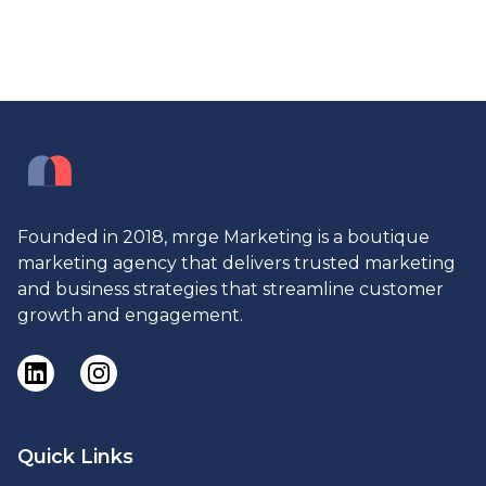
Founded in 2018, mrge Marketing is a boutique
marketing agency that delivers trusted marketing
and business strategies that streamline customer
growth and engagement.
Quick Links