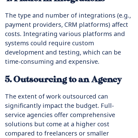
The type and number of integrations (e.g.,
payment providers, CRM platforms) affect
costs. Integrating various platforms and
systems could require custom
development and testing, which can be
time-consuming and expensive.
5. Outsourcing to an Agency
The extent of work outsourced can
significantly impact the budget. Full-
service agencies offer comprehensive
solutions but come at a higher cost
compared to freelancers or smaller