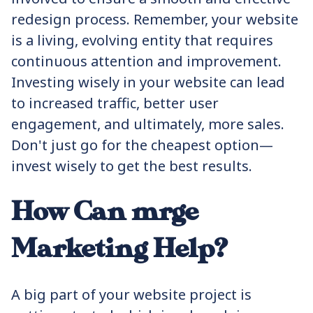
redesign process. Remember, your website
is a living, evolving entity that requires
continuous attention and improvement.
Investing wisely in your website can lead
to increased traffic, better user
engagement, and ultimately, more sales.
Don't just go for the cheapest option—
invest wisely to get the best results.
How Can mrge
Marketing Help?
A big part of your website project is