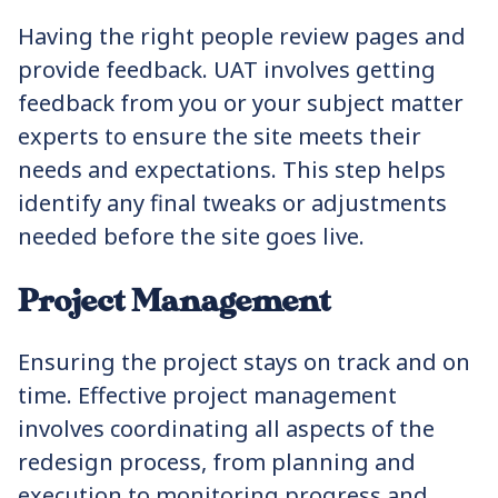
Having the right people review pages and
provide feedback. UAT involves getting
feedback from you or your subject matter
experts to ensure the site meets their
needs and expectations. This step helps
identify any final tweaks or adjustments
needed before the site goes live.
Project Management
Ensuring the project stays on track and on
time. Effective project management
involves coordinating all aspects of the
redesign process, from planning and
execution to monitoring progress and