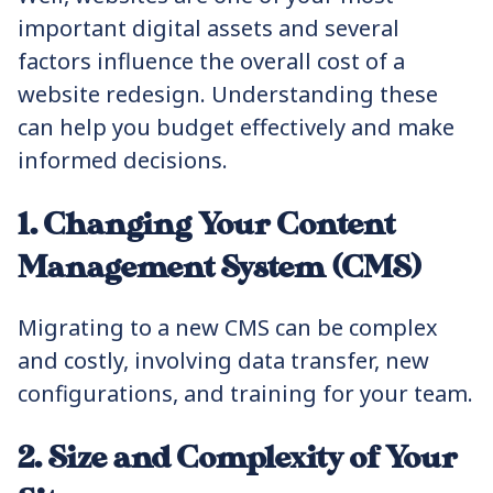
important digital assets and several
factors influence the overall cost of a
website redesign. Understanding these
can help you budget effectively and make
informed decisions.
1. Changing Your Content
Management System (CMS)
Migrating to a new CMS can be complex
and costly, involving data transfer, new
configurations, and training for your team.
2. Size and Complexity of Your