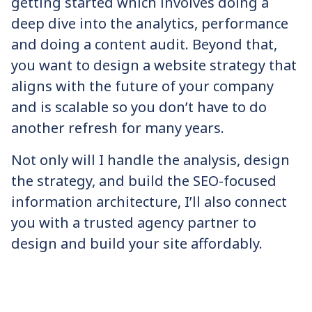
getting started which involves doing a
deep dive into the analytics, performance
and doing a content audit. Beyond that,
you want to design a website strategy that
aligns with the future of your company
and is scalable so you don’t have to do
another refresh for many years.
Not only will I handle the analysis, design
the strategy, and build the SEO-focused
information architecture, I’ll also connect
you with a trusted agency partner to
design and build your site affordably.