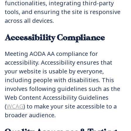
functionalities, integrating third-party
tools, and ensuring the site is responsive
across all devices.
Accessibility Compliance
Meeting AODA AA compliance for
accessibility. Accessibility ensures that
your website is usable by everyone,
including people with disabilities. This
involves following guidelines such as the
Web Content Accessibility Guidelines
(
WCAG
) to make your site accessible to a
broader audience.