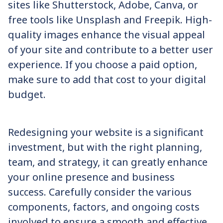
sites like Shutterstock, Adobe, Canva, or
free tools like Unsplash and Freepik. High-
quality images enhance the visual appeal
of your site and contribute to a better user
experience. If you choose a paid option,
make sure to add that cost to your digital
budget.
Redesigning your website is a significant
investment, but with the right planning,
team, and strategy, it can greatly enhance
your online presence and business
success. Carefully consider the various
components, factors, and ongoing costs
involved to ensure a smooth and effective