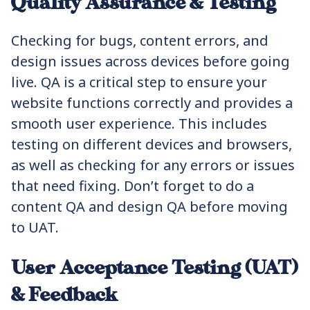
Quality Assurance & Testing
Checking for bugs, content errors, and
design issues across devices before going
live. QA is a critical step to ensure your
website functions correctly and provides a
smooth user experience. This includes
testing on different devices and browsers,
as well as checking for any errors or issues
that need fixing. Don’t forget to do a
content QA and design QA before moving
to UAT.
User Acceptance Testing (UAT)
& Feedback