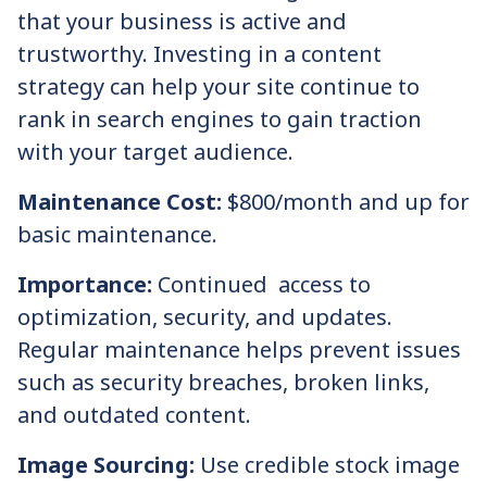
that your business is active and
trustworthy. Investing in a content
strategy can help your site continue to
rank in search engines to gain traction
with your target audience.
Maintenance Cost:
$800/month and up for
basic maintenance.
Importance:
Continued access to
optimization, security, and updates.
Regular maintenance helps prevent issues
such as security breaches, broken links,
and outdated content.
Image Sourcing:
Use credible stock image