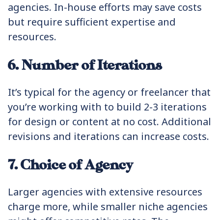
agencies. In-house efforts may save costs
but require sufficient expertise and
resources.
6. Number of Iterations
It’s typical for the agency or freelancer that
you’re working with to build 2-3 iterations
for design or content at no cost. Additional
revisions and iterations can increase costs.
7. Choice of Agency
Larger agencies with extensive resources
charge more, while smaller niche agencies