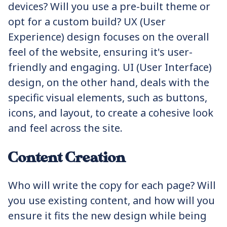
devices? Will you use a pre-built theme or
opt for a custom build? UX (User
Experience) design focuses on the overall
feel of the website, ensuring it's user-
friendly and engaging. UI (User Interface)
design, on the other hand, deals with the
specific visual elements, such as buttons,
icons, and layout, to create a cohesive look
and feel across the site.
Content Creation
Who will write the copy for each page? Will
you use existing content, and how will you
ensure it fits the new design while being