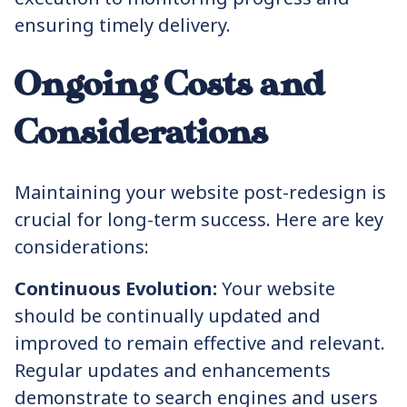
ensuring timely delivery.
Ongoing Costs and
Considerations
Maintaining your website post-redesign is
crucial for long-term success. Here are key
considerations:
Continuous Evolution:
Your website
should be continually updated and
improved to remain effective and relevant.
Regular updates and enhancements
demonstrate to search engines and users