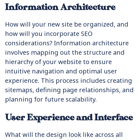
Information Architecture
How will your new site be organized, and
how will you incorporate SEO
considerations? Information architecture
involves mapping out the structure and
hierarchy of your website to ensure
intuitive navigation and optimal user
experience. This process includes creating
sitemaps, defining page relationships, and
planning for future scalability.
User Experience and Interface
What will the design look like across all