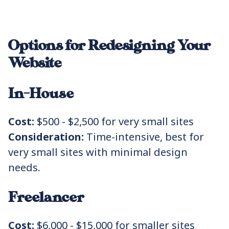
Options for Redesigning Your
Website
In-House
Cost:
$500 - $2,500 for very small sites
Consideration:
Time-intensive, best for
very small sites with minimal design
needs.
Freelancer
Cost:
$6,000 - $15,000 for smaller sites