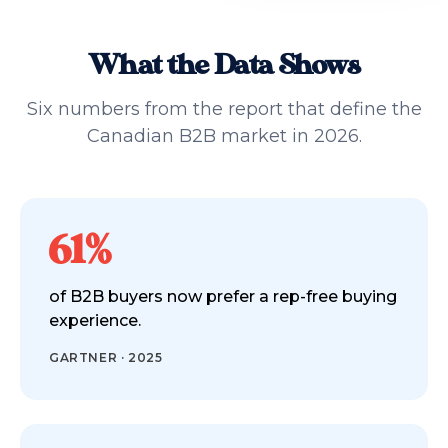
What the Data Shows
Six numbers from the report that define the
Canadian B2B market in 2026.
61%
of B2B buyers now prefer a rep-free buying
experience.
GARTNER · 2025