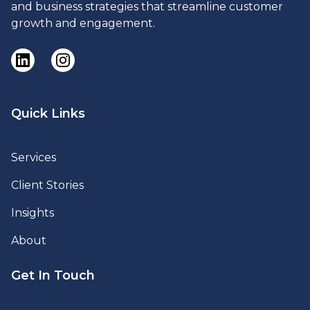
and business strategies that streamline customer
growth and engagement.
Quick Links
Services
Client Stories
Insights
About
Get In Touch