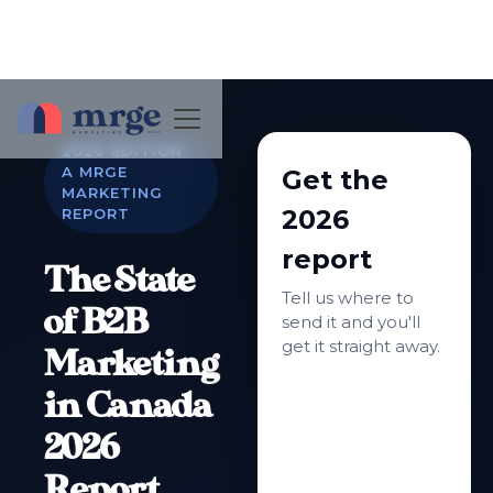
2026 EDITION ·
A MRGE
Get the
MARKETING
2026
REPORT
report
The State
Tell us where to
of B2B
send it and you'll
get it straight away.
Marketing
in Canada
2026
Report