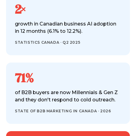
2×
growth in Canadian business AI adoption
in 12 months (6.1% to 12.2%).
STATISTICS CANADA · Q2 2025
71%
of B2B buyers are now Millennials & Gen Z
and they don't respond to cold outreach.
STATE OF B2B MARKETING IN CANADA · 2026