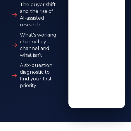
The buyer shift
and the rise of
AI-assisted
research
What's working
channel by
channel and
what isn't
A six-question
diagnostic to
find your first
priority