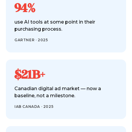
94%
use AI tools at some point in their
purchasing process.
GARTNER · 2025
$21B+
Canadian digital ad market — now a
baseline, not a milestone.
IAB CANADA · 2025