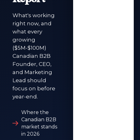
What's working
right now, and
what every
growing
($5M-$100M)
Canadian B2B
Founder, CEO,
and Marketing
Lead should
focus on before
year-end.
Where the
Canadian B2B
market stands
in 2026