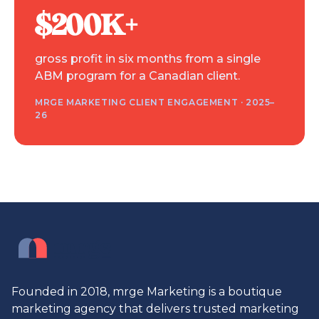
$200K+
gross profit in six months from a single
ABM program for a Canadian client.
MRGE MARKETING CLIENT ENGAGEMENT · 2025–
26
Founded in 2018, mrge Marketing is a boutique
marketing agency that delivers trusted marketing