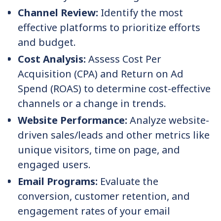
Channel Review:
Identify the most
effective platforms to prioritize efforts
and budget.
Cost Analysis:
Assess Cost Per
Acquisition (CPA) and Return on Ad
Spend (ROAS) to determine cost-effective
channels or a change in trends.
Website Performance:
Analyze website-
driven sales/leads and other metrics like
unique visitors, time on page, and
engaged users.
Email Programs:
Evaluate the
conversion, customer retention, and
engagement rates of your email