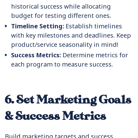
historical success while allocating
budget for testing different ones.
Timeline Setting:
Establish timelines
with key milestones and deadlines. Keep
product/service seasonality in mind!
Success Metrics:
Determine metrics for
each program to measure success.
6. Set Marketing Goals
& Success Metrics
Build marketing targets and success