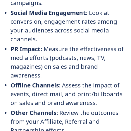
campaigns.
Social Media Engagement:
Look at
conversion, engagement rates among
your audiences across social media
channels.
PR Impact:
Measure the effectiveness of
media efforts (podcasts, news, TV,
magazines) on sales and brand
awareness.
Offline Channels:
Assess the impact of
events, direct mail, and print/billboards
on sales and brand awareness.
Other Channels:
Review the outcomes
from your Affiliate, Referral and
Partnership efforts.