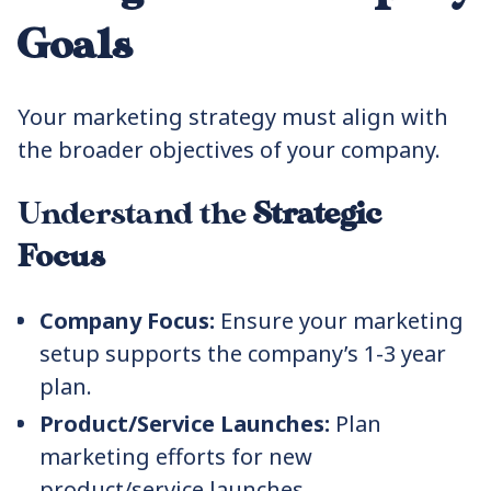
Goals
Your marketing strategy must align with
the broader objectives of your company.
Understand the
Strategic
Focus
Company Focus:
Ensure your marketing
setup supports the company’s 1-3 year
plan.
Product/Service Launches:
Plan
marketing efforts for new
product/service launches.