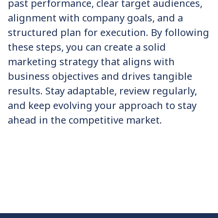
past performance, clear target audiences,
alignment with company goals, and a
structured plan for execution. By following
these steps, you can create a solid
marketing strategy that aligns with
business objectives and drives tangible
results. Stay adaptable, review regularly,
and keep evolving your approach to stay
ahead in the competitive market.