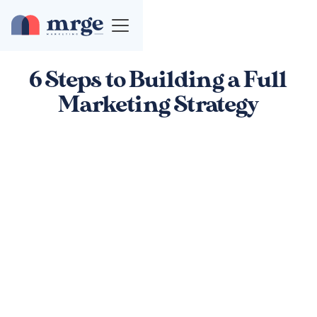
6 Steps to Building a Full
Marketing Strategy