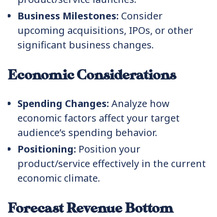
Business Milestones:
Consider
upcoming acquisitions, IPOs, or other
significant business changes.
Economic Considerations
Spending Changes:
Analyze how
economic factors affect your target
audience’s spending behavior.
Positioning:
Position your
product/service effectively in the current
economic climate.
Forecast Revenue Bottom