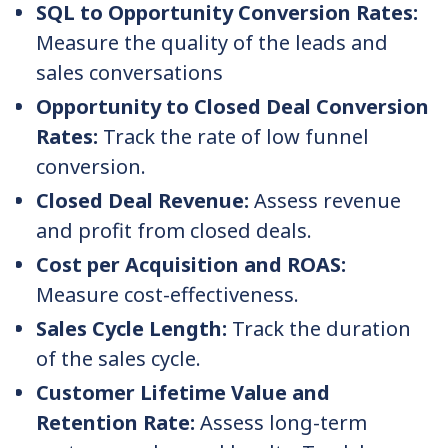
SQL to Opportunity Conversion Rates:
Measure the quality of the leads and
sales conversations
Opportunity to Closed Deal Conversion
Rates:
Track the rate of low funnel
conversion.
Closed Deal Revenue:
Assess revenue
and profit from closed deals.
Cost per Acquisition and ROAS:
Measure cost-effectiveness.
Sales Cycle Length:
Track the duration
of the sales cycle.
Customer Lifetime Value and
Retention Rate:
Assess long-term