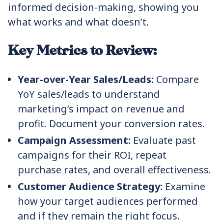
informed decision-making, showing you
what works and what doesn’t.
Key Metrics to Review:
Year-over-Year Sales/Leads:
Compare
YoY sales/leads to understand
marketing’s impact on revenue and
profit. Document your conversion rates.
Campaign Assessment:
Evaluate past
campaigns for their ROI, repeat
purchase rates, and overall effectiveness.
Customer Audience Strategy:
Examine
how your target audiences performed
and if they remain the right focus.