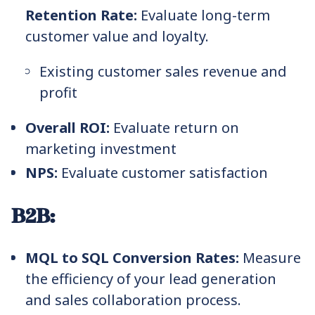
Retention Rate:
Evaluate long-term
customer value and loyalty.
Existing customer sales revenue and
profit
Overall ROI:
Evaluate return on
marketing investment
NPS:
Evaluate customer satisfaction
B2B:
MQL to SQL Conversion Rates:
Measure
the efficiency of your lead generation
and sales collaboration process.