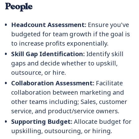
People
Headcount Assessment:
Ensure you've
budgeted for team growth if the goal is
to increase profits exponentially.
Skill Gap Identification:
Identify skill
gaps and decide whether to upskill,
outsource, or hire.
Collaboration Assessment:
Facilitate
collaboration between marketing and
other teams including; Sales, customer
service, and product/service owners.
Supporting Budget:
Allocate budget for
upskilling, outsourcing, or hiring.