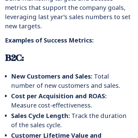
metrics that support the company goals,
leveraging last year’s sales numbers to set
new targets.
Examples of Success Metrics:
B2C:
New Customers and Sales:
Total
number of new customers and sales.
Cost per Acquisition and ROAS:
Measure cost-effectiveness.
Sales Cycle Length:
Track the duration
of the sales cycle.
Customer Lifetime Value and