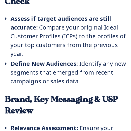
Check
Assess if target audiences are still
accurate:
Compare your original Ideal
Customer Profiles (ICPs) to the profiles of
your top customers from the previous
year.
Define New Audiences:
Identify any new
segments that emerged from recent
campaigns or sales data.
Brand, Key Messaging & USP
Review
Relevance Assessment:
Ensure your