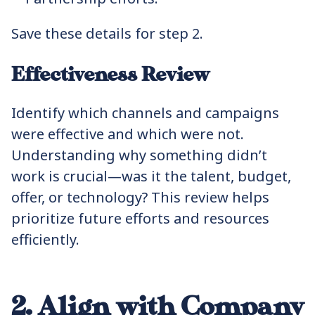
Save these details for step 2.
Effectiveness Review
Identify which channels and campaigns
were effective and which were not.
Understanding why something didn’t
work is crucial—was it the talent, budget,
offer, or technology? This review helps
prioritize future efforts and resources
efficiently.
2. Align with Company