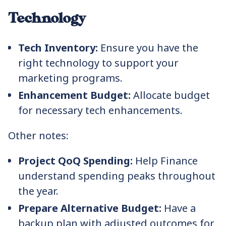
Technology
Tech Inventory:
Ensure you have the
right technology to support your
marketing programs.
Enhancement Budget:
Allocate budget
for necessary tech enhancements.
Other notes:
Project QoQ Spending:
Help Finance
understand spending peaks throughout
the year.
Prepare Alternative Budget:
Have a
backup plan with adjusted outcomes for