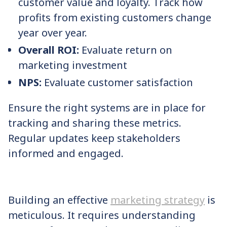
customer value and loyalty. Track how
profits from existing customers change
year over year.
Overall ROI:
Evaluate return on
marketing investment
NPS:
Evaluate customer satisfaction
Ensure the right systems are in place for
tracking and sharing these metrics.
Regular updates keep stakeholders
informed and engaged.
Building an effective
marketing strategy
is
meticulous. It requires understanding