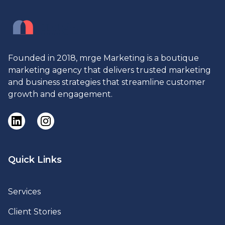
Founded in 2018, mrge Marketing is a boutique
marketing agency that delivers trusted marketing
and business strategies that streamline customer
growth and engagement.
Quick Links
Services
Client Stories