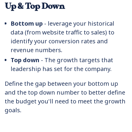
Up & Top Down
Bottom up
- leverage your historical
data (from website traffic to sales) to
identify your conversion rates and
revenue numbers.
Top down
- The growth targets that
leadership has set for the company.
Define the gap between your bottom up
and the top down number to better define
the budget you'll need to meet the growth
goals.