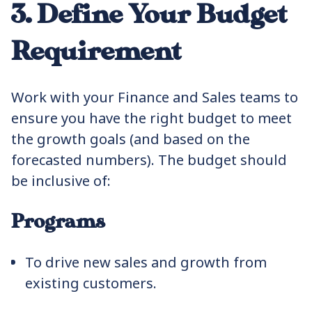
3. Define Your Budget
Requirement
Work with your Finance and Sales teams to
ensure you have the right budget to meet
the growth goals (and based on the
forecasted numbers). The budget should
be inclusive of:
Programs
To drive new sales and growth from
existing customers.