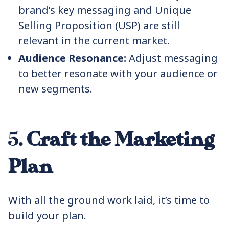
brand’s key messaging and Unique
Selling Proposition (USP) are still
relevant in the current market.
Audience Resonance:
Adjust messaging
to better resonate with your audience or
new segments.
5.
Craft the Marketing
Plan
With all the ground work laid, it’s time to
build your plan.