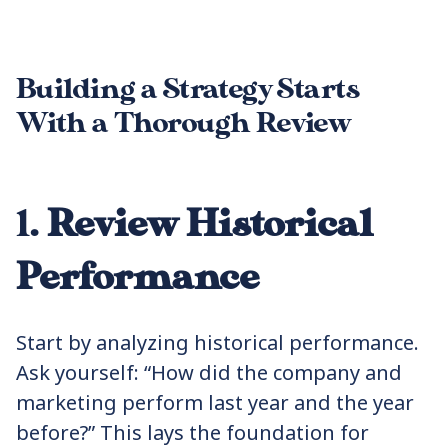
Building a Strategy Starts
With a Thorough Review
1.
Review Historical
Performance
Start by analyzing historical performance.
Ask yourself: “How did the company and
marketing perform last year and the year
before?” This lays the foundation for