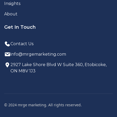
Insights
About
Get In Touch
Contact Us
info@mrgemarketing.com
2927 Lake Shore Blvd W Suite 360, Etobicoke,
ON M8V 1J3
© 2024 mrge marketing. All rights reserved.