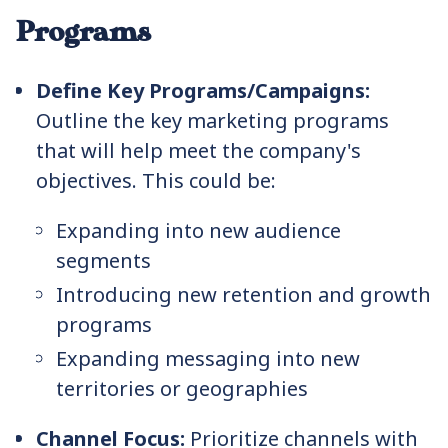
Programs
Define Key Programs/Campaigns:
Outline the key marketing programs
that will help meet the company's
objectives. This could be:
Expanding into new audience
segments
Introducing new retention and growth
programs
Expanding messaging into new
territories or geographies
Channel Focus:
Prioritize channels with