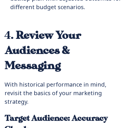
different budget scenarios.
4.
Review Your
Audiences &
Messaging
With historical performance in mind,
revisit the basics of your marketing
strategy.
Target Audience: Accuracy