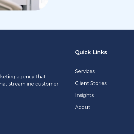
Quick Links
Services
rketing agency that
Client Stories
 that streamline customer
Insights
About