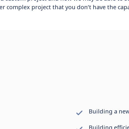
er complex project that you don’t have the capa
Building a ne
Building effic