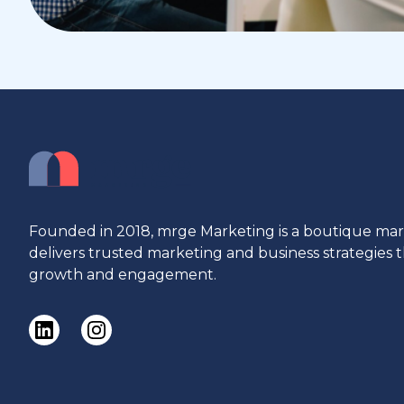
Founded in 2018, mrge Marketing is a boutique ma
delivers trusted marketing and business strategies
growth and engagement.