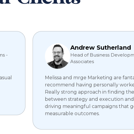
Andrew Sutherland
ns -
Head of Business Developm
Associates
casual
Melissa and mrge Marketing are fantas
recommend having personally worke
Really strong approach in finding th
between strategy and execution and
driving meaningful campaigns that 
measurable outcomes.