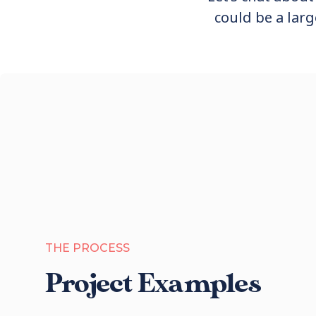
could be a larg
THE PROCESS
Project Examples