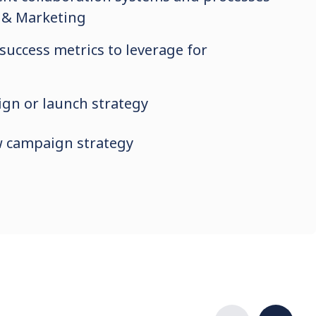
 & Marketing
 success metrics to leverage for
gn or launch strategy
w campaign strategy