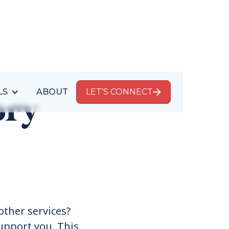
LS
ABOUT
LET'S CONNECT
ory
other services?
upport you. This