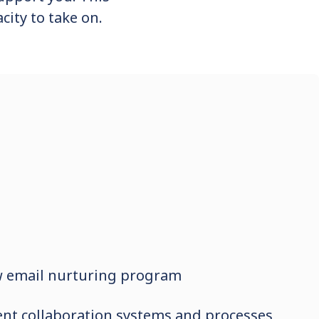
city to take on.
w email nurturing program
ient collaboration systems and processes