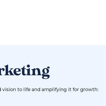
rketing
sion to life and amplifying it for growth: