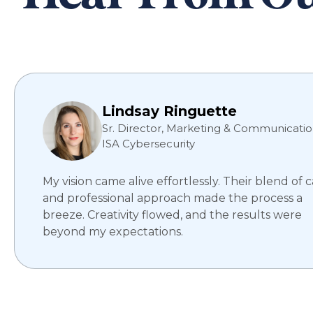
Lindsay Ringuette
Sr. Director, Marketing & Communicatio
ISA Cybersecurity
My vision came alive effortlessly. Their blend of 
and professional approach made the process a
breeze. Creativity flowed, and the results were
beyond my expectations.