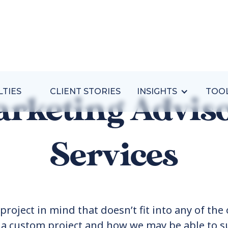
LTIES
CLIENT STORIES
INSIGHTS
TOO
rketing Advis
Services
project in mind that doesn’t fit into any of the 
t a custom project and how we may be able to s