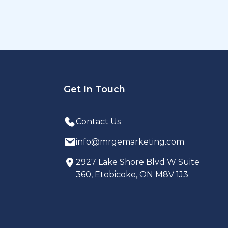
Get In Touch
Contact Us
info@mrgemarketing.com
2927 Lake Shore Blvd W Suite
360, Etobicoke, ON M8V 1J3