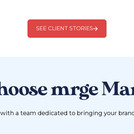
SEE CLIENT STORIES
oose mrge Ma
ith a team dedicated to bringing your brand vi