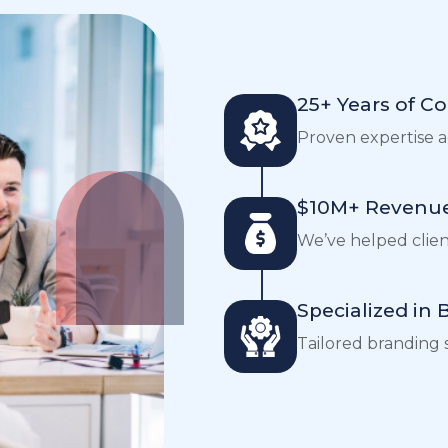
25+ Years of C
Proven expertise ac
$10M+ Revenue
We’ve helped clients
Specialized in
Tailored branding s