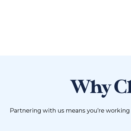
Why Ch
Partnering with us means you’re working w