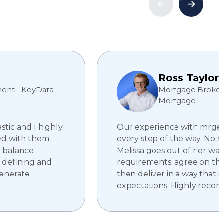
Ross Taylor
ent - KeyData
Mortgage Broker
Mortgage
tic and I highly
Our experience with mrge 
d with them.
every step of the way. No 
e balance
Melissa goes out of her w
 defining and
requirements; agree on t
generate
then deliver in a way that
expectations. Highly rec