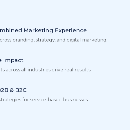
ombined Marketing Experience
ross branding, strategy, and digital marketing.
 Impact
 across all industries drive real results.
 B2B & B2C
trategies for service-based businesses.