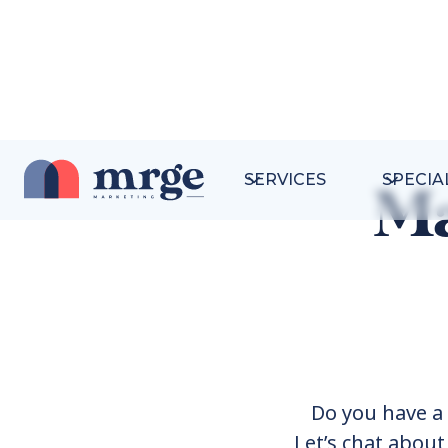
SERVICES
SPECIA
Ma
Do you have a 
Let’s chat abou