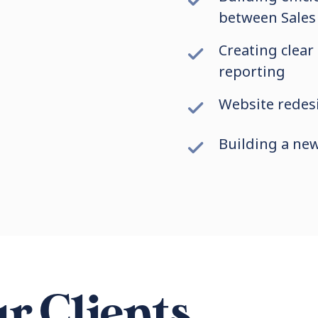
between Sales
Creating clear
reporting
Website redesi
Building a ne
r Clients