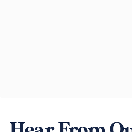
Hear From Ou